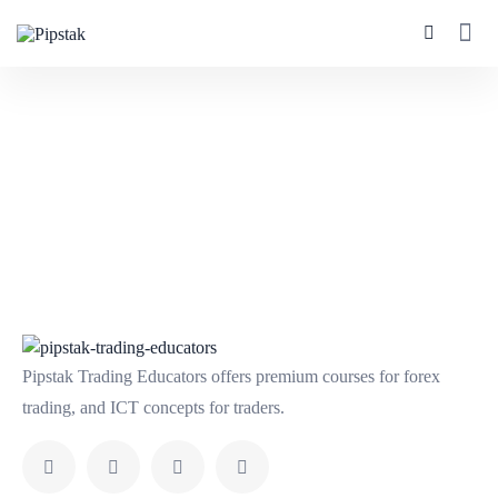
Pipstak Trading Educators offers premium courses for forex
trading, and ICT concepts for traders.