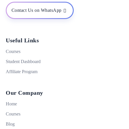
Contact Us on WhatsApp
Useful Links
Courses
Student Dashboard
Affiliate Program
Our Company
Home
Courses
Blog