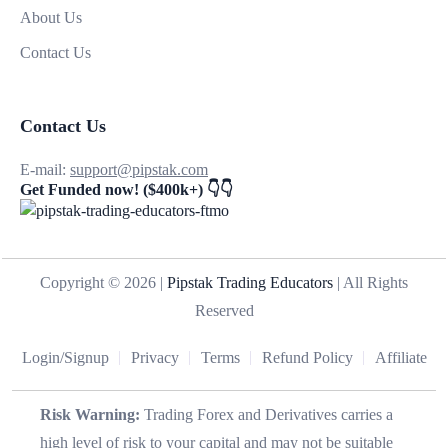
About Us
Contact Us
Contact Us
E-mail:
support@pipstak.com
Get Funded now! ($400k+) 👇👇
Copyright © 2026 |
Pipstak Trading Educators
| All Rights
Reserved
Login/Signup
Privacy
Terms
Refund Policy
Affiliate
Risk Warning:
Trading Forex and Derivatives carries a
high level of risk to your capital and may not be suitable