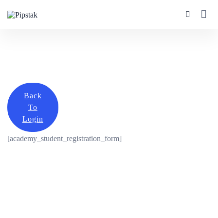
Back
To
Login
[academy_student_registration_form]