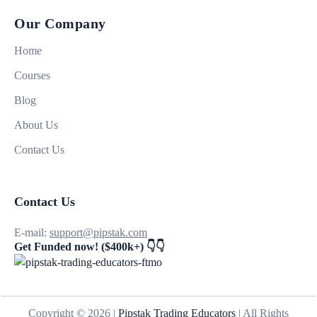
Our Company
Home
Courses
Blog
About Us
Contact Us
Contact Us
E-mail:
support@pipstak.com
Get Funded now! ($400k+) 👇👇
Copyright © 2026 |
Pipstak Trading Educators
| All Rights