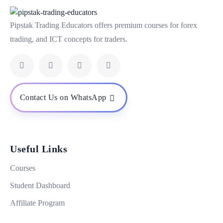
Pipstak Trading Educators offers premium courses for forex
trading, and ICT concepts for traders.
Contact Us on WhatsApp
Useful Links
Courses
Student Dashboard
Affiliate Program