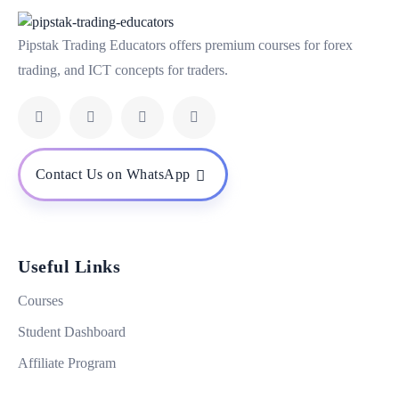
Pipstak Trading Educators offers premium courses for forex
trading, and ICT concepts for traders.
Contact Us on WhatsApp
Useful Links
Courses
Student Dashboard
Affiliate Program