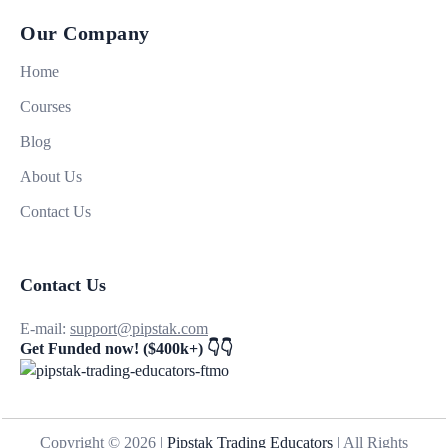
Our Company
Home
Courses
Blog
About Us
Contact Us
Contact Us
E-mail:
support@pipstak.com
Get Funded now! ($400k+) 👇👇
Copyright © 2026 |
Pipstak Trading Educators
| All Rights