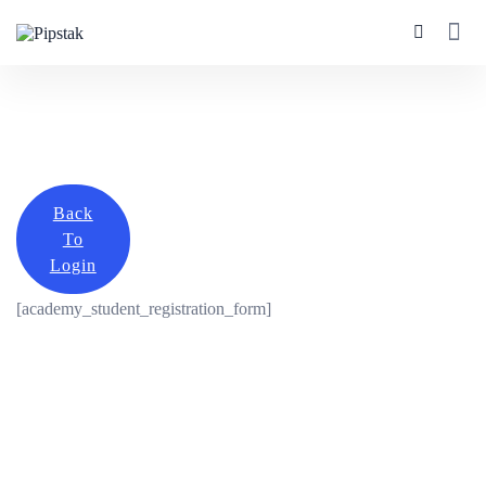
Back
To
Login
[academy_student_registration_form]