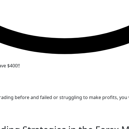
ve $400!!
 trading before and failed or struggling to make profits, y