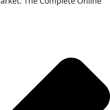
 Market. The Complete Online