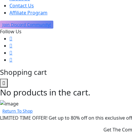
Contact Us
Affiliate Program
Join Discord Community!
Follow Us
Shopping cart
No products in the cart.
Return To Shop
LIMITED TIME OFFER! Get up to 80% off on this exclusive off
Get The Comp