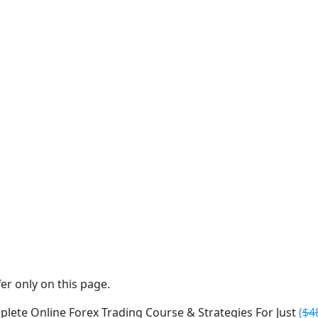
er only on this page.
lete Online Forex Trading Course & Strategies For Just
(
$4