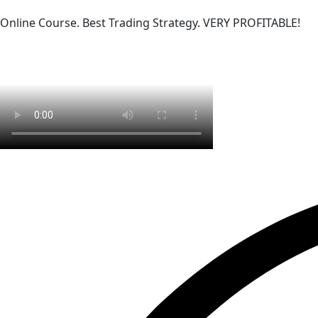
Online Course. Best Trading Strategy. VERY PROFITABLE!