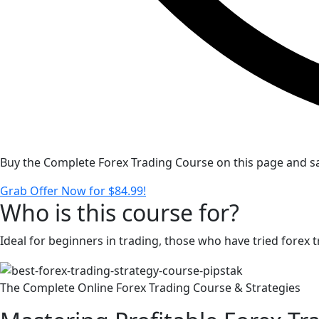
Buy the Complete Forex Trading Course on this page and sa
Grab Offer Now for $84.99!
Who is this course for?
Ideal for beginners in trading, those who have tried forex
The Complete Online Forex Trading Course & Strategies