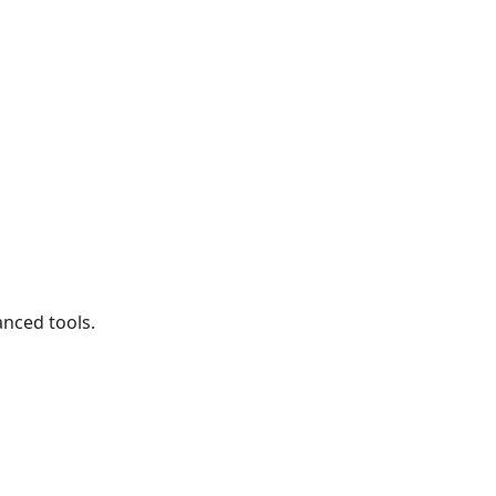
anced tools.