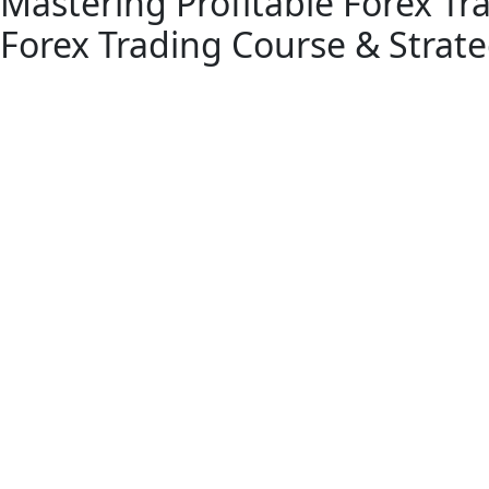
Mastering Profitable Forex Tr
Forex Trading Course & Strate