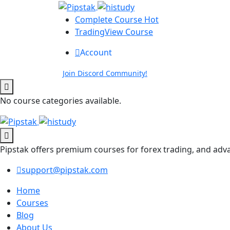
Complete Course
Hot
TradingView Course
Account
Join Discord Community!
No course categories available.
Pipstak offers premium courses for forex trading, and adv
support@pipstak.com
Home
Courses
Blog
About Us