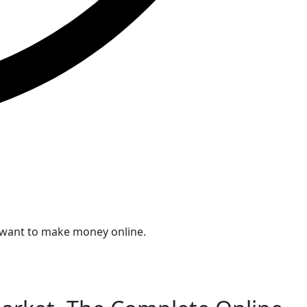
ou want to make money online.