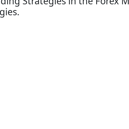
ading Strategies in the Forex
gies.