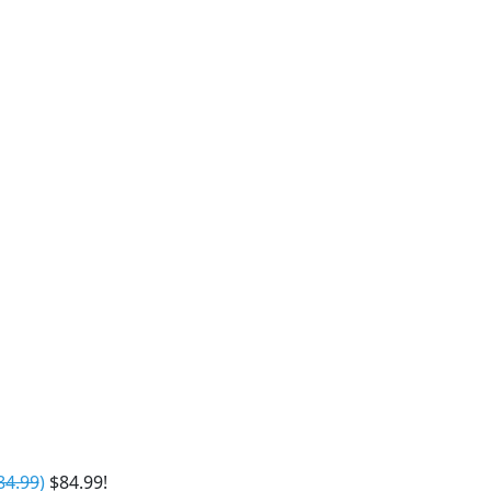
84.99
)
$84.99!