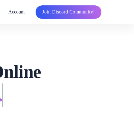
Join Discord Community!
Account
Online
.