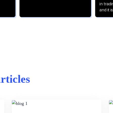
articles