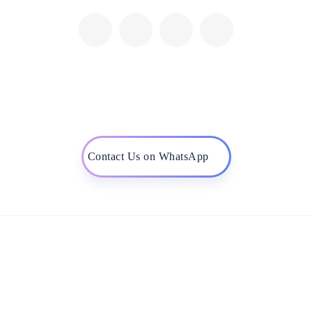
Contact Us on WhatsApp