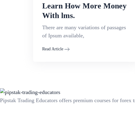
Learn How More Money
With lms.
There are many variations of passages
of Ipsum available,
Read Article
Pipstak Trading Educators offers premium courses for forex t