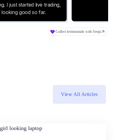
View All Articles