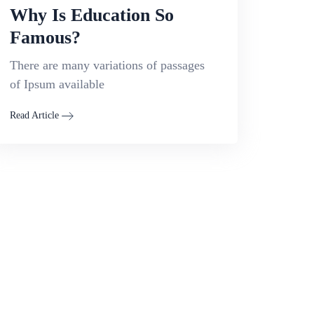
Why Is Education So
Famous?
There are many variations of passages
of Ipsum available
Read Article