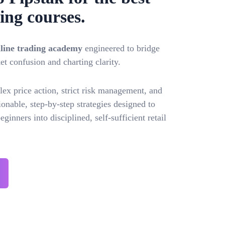
ing courses.
online trading academy
engineered to bridge
t confusion and charting clarity.
x price action, strict risk management, and
onable, step-by-step strategies designed to
ginners into disciplined, self-sufficient retail