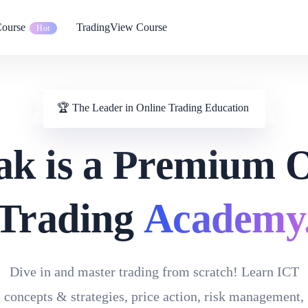
Course
TradingView Course
Hot
🏆 The Leader in Online Trading Education
ak is a Premium 
Trading
Academy
Dive in and master trading from scratch! Learn ICT
concepts & strategies, price action, risk management,