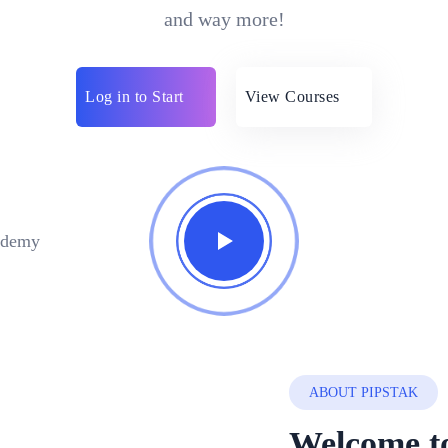
and way more!
Log in to Start
View Courses
ABOUT PIPSTAK
Welcome to