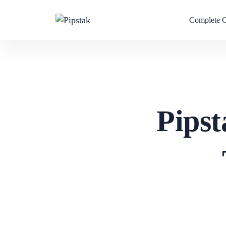
Complete 
Pipst