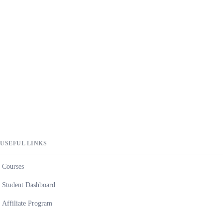
USEFUL LINKS
Courses
Student Dashboard
Affiliate Program