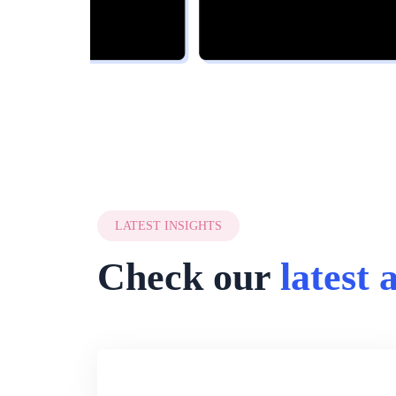
LATEST INSIGHTS
Check our
latest 