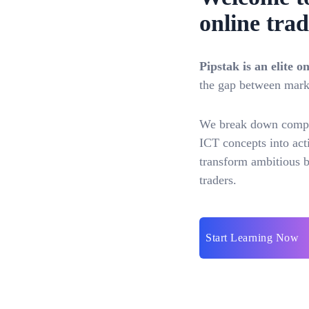
online trad
Pipstak is an elite 
the gap between marke
We break down comple
ICT concepts into acti
transform ambitious be
traders.
Start Learning Now