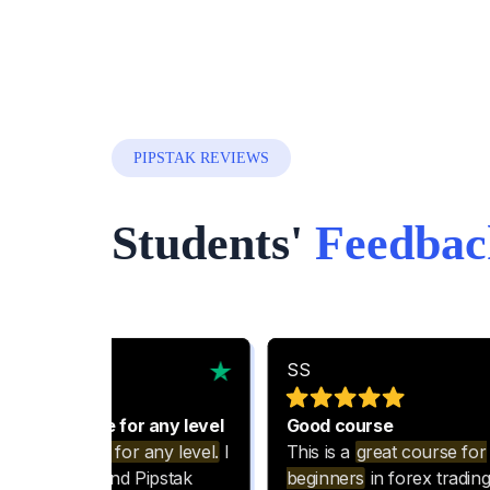
PIPSTAK REVIEWS
Students'
Feedbac