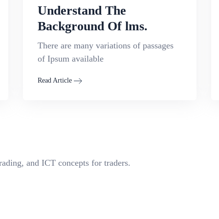
Understand The
Background Of lms.
There are many variations of passages
of Ipsum available
Read Article
rading, and ICT concepts for traders.