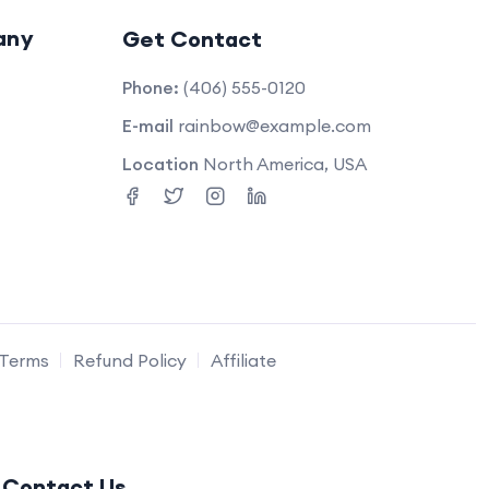
any
Get Contact
Phone:
(406) 555-0120
E-mail
rainbow@example.com
Location
North America, USA
Terms
Refund Policy
Affiliate
Contact Us