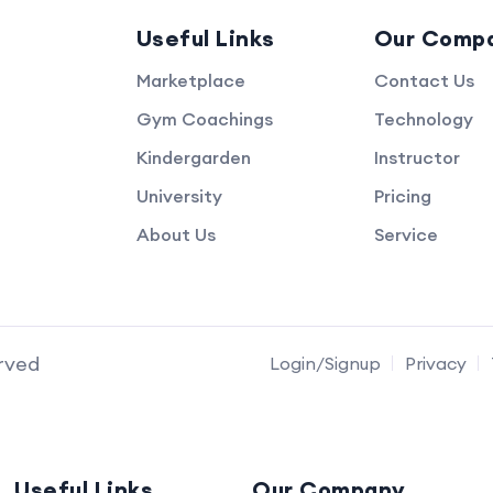
Useful Links
Our Comp
Marketplace
Contact Us
Gym Coachings
Technology
Kindergarden
Instructor
University
Pricing
About Us
Service
erved
Login/Signup
Privacy
Useful Links
Our Company