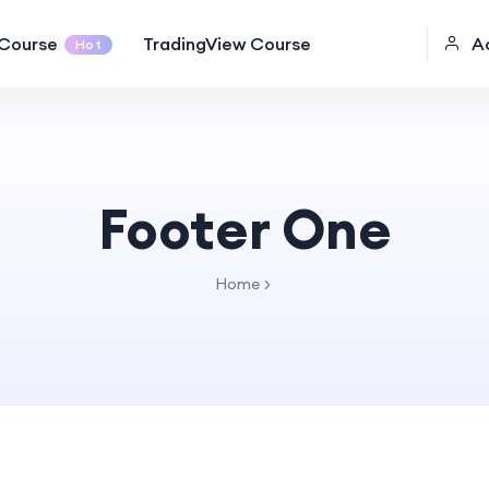
Course
TradingView Course
A
Hot
Footer One
Home