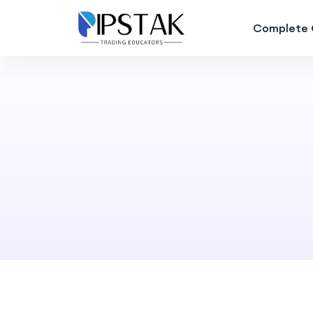
Complete 