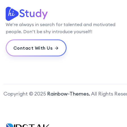
We’re always in search for talented and motivated
people. Don’t be shy introduce yourself!
Contact With Us
Copyright © 2025
Rainbow-Themes.
All Rights Res