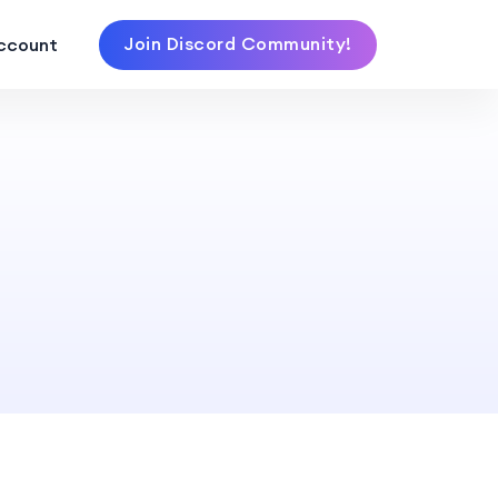
Join Discord Community!
ccount