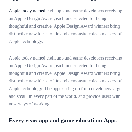
Apple today named
eight app and game developers receiving
an Apple Design Award, each one selected for being
thoughtful and creative. Apple Design Award winners bring
distinctive new ideas to life and demonstrate deep mastery of
Apple technology.
Apple today named eight app and game developers receiving
an Apple Design Award, each one selected for being
thoughtful and creative. Apple Design Award winners bring
distinctive new ideas to life and demonstrate deep mastery of
Apple technology. The apps spring up from developers large
and small, in every part of the world, and provide users with
new ways of working.
Every year, app and game education: Apps