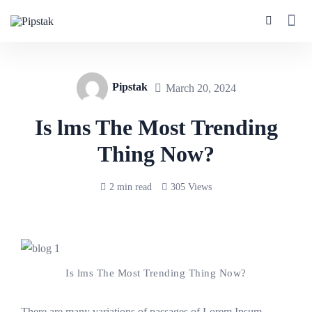
Pipstak
March 20, 2024
Is lms The Most Trending
Thing Now?
2 min read
305 Views
Is lms The Most Trending Thing Now?
There are many variations of passages of Lorem Ipsum