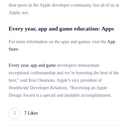
their peers in the Apple developer community, but all of us at
Apple, too.
Every year, app and game education: Apps
For more information on the apps and games, visit the
App
Store
.
Every year, app and game
developers demonstrate
exceptional craftsmanship and we’re honoring the best of the
best,” said Ron Okamoto, Apple’s vice president of
Worldwide Developer Relations. “Receiving an Apple
Design Award is a special and laudable accomplishment.
7 Likes