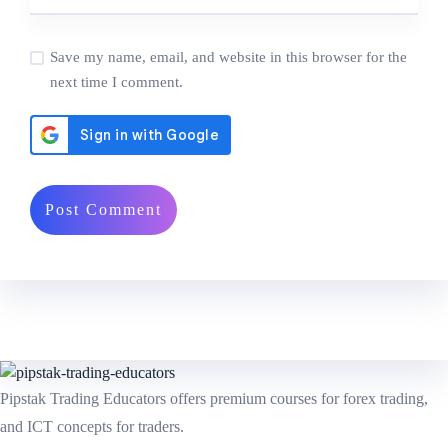
Save my name, email, and website in this browser for the
next time I comment.
Pipstak Trading Educators offers premium courses for forex trading,
and ICT concepts for traders.