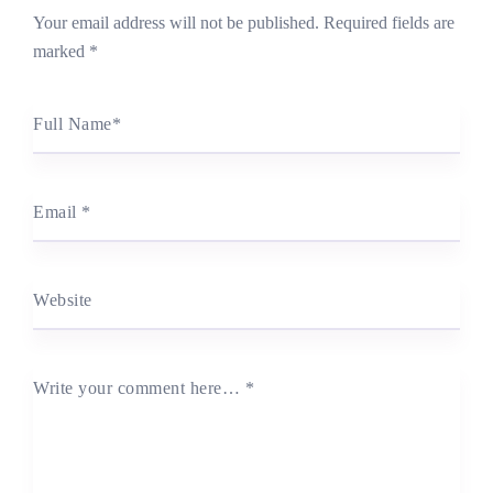
Your email address will not be published.
Required fields are
marked
*
Full Name
*
Email
*
Website
Write your comment here…
*