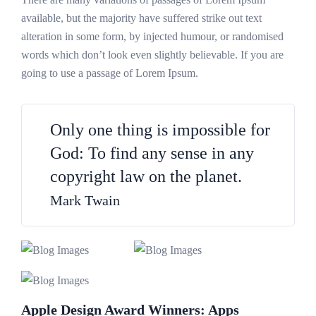
available, but the majority have suffered strike out text
alteration in some form, by injected humour, or randomised
words which don’t look even slightly believable. If you are
going to use a passage of Lorem Ipsum.
Only one thing is impossible for
God: To find any sense in any
copyright law on the planet.
Mark Twain
Apple Design Award Winners: Apps