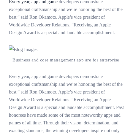
Every year, app and game
developers demonstrate
exceptional craftsmanship and we’re honoring the best of the
best,” said Ron Okamoto, Apple’s vice president of
Worldwide Developer Relations. “Receiving an Apple
Design Award is a special and laudable accomplishment.
Business and core management app are for enterprise.
Every year, app and game developers demonstrate
exceptional craftsmanship and we’re honoring the best of the
best,” said Ron Okamoto, Apple’s vice president of
Worldwide Developer Relations. “Receiving an Apple
Design Award is a special and laudable accomplishment. Past
honorees have made some of the most noteworthy apps and
games of all time. Through their vision, determination, and
exacting standards, the winning developers inspire not only