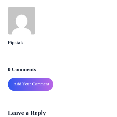
Pipstak
0 Comments
Add Your Comment
Leave a Reply