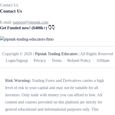
Contact Us
Contact Us
E-mail:
support@pipstak.com
Get Funded now! ($400k+) 👇👇
Copyright © 2026 |
Pipstak Trading Educators
| All Rights Reserved
Login/Signup
Privacy
Terms
Refund Policy
Affiliate
Risk Warning:
Trading Forex and Derivatives carries a high
level of risk to your capital and may not be suitable for all
investors. Only trade with money you can afford to lose. All
content and courses provided on this platform are strictly for
general educational and informational purposes only. This