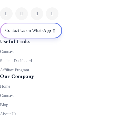
Contact Us on WhatsApp
Useful Links
Courses
Student Dashboard
Affiliate Program
Our Company
Home
Courses
Blog
About Us