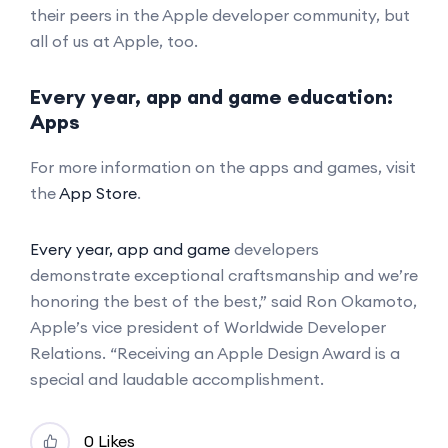
their peers in the Apple developer community, but
all of us at Apple, too.
Every year, app and game education:
Apps
For more information on the apps and games, visit
the
App Store
.
Every year, app and game
developers
demonstrate exceptional craftsmanship and we’re
honoring the best of the best,” said Ron Okamoto,
Apple’s vice president of Worldwide Developer
Relations. “Receiving an Apple Design Award is a
special and laudable accomplishment.
0 Likes