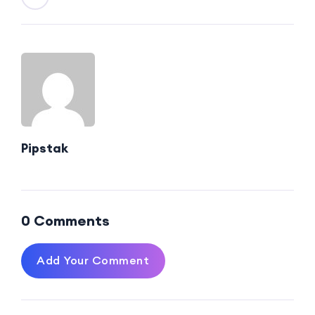
Pipstak
0 Comments
Add Your Comment