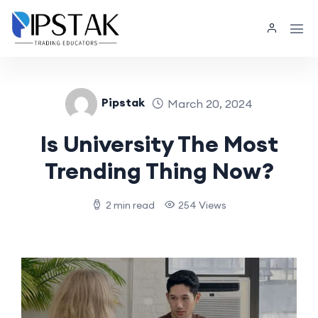
Pipstak
March 20, 2024
Is University The Most
Trending Thing Now?
2 min read
254 Views