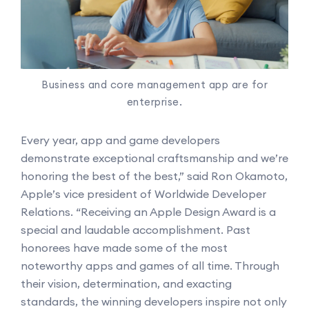
Business and core management app are for
enterprise.
Every year, app and game developers
demonstrate exceptional craftsmanship and we’re
honoring the best of the best,” said Ron Okamoto,
Apple’s vice president of Worldwide Developer
Relations. “Receiving an Apple Design Award is a
special and laudable accomplishment. Past
honorees have made some of the most
noteworthy apps and games of all time. Through
their vision, determination, and exacting
standards, the winning developers inspire not only