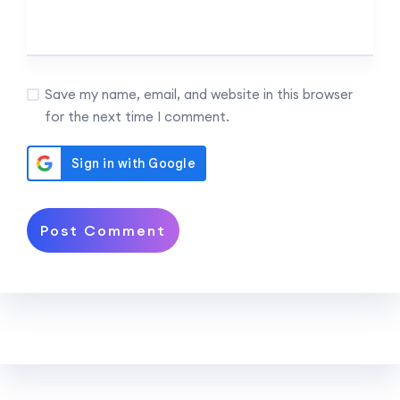
Save my name, email, and website in this browser
for the next time I comment.