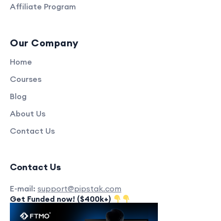
Affiliate Program
Our Company
Home
Courses
Blog
About Us
Contact Us
Contact Us
E-mail:
support@pipstak.com
Get Funded now! ($400k+)