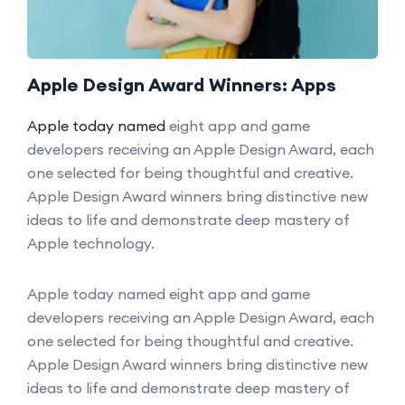
Apple Design Award Winners: Apps
Apple today named
eight app and game
developers receiving an Apple Design Award, each
one selected for being thoughtful and creative.
Apple Design Award winners bring distinctive new
ideas to life and demonstrate deep mastery of
Apple technology.
Apple today named eight app and game
developers receiving an Apple Design Award, each
one selected for being thoughtful and creative.
Apple Design Award winners bring distinctive new
ideas to life and demonstrate deep mastery of