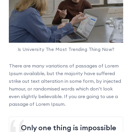
Is University The Most Trending Thing Now?
There are many variations of passages of Lorem
Ipsum available, but the majority have suffered
strike out text alteration in some form, by injected
humour, or randomised words which don’t look
even slightly believable. If you are going to use a
passage of Lorem Ipsum.
Only one thing is impossible