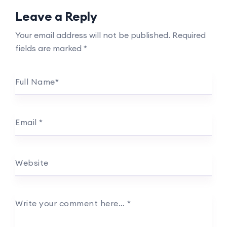
Leave a Reply
Your email address will not be published.
Required
fields are marked
*
Full Name
*
Email
*
Website
Write your comment here…
*