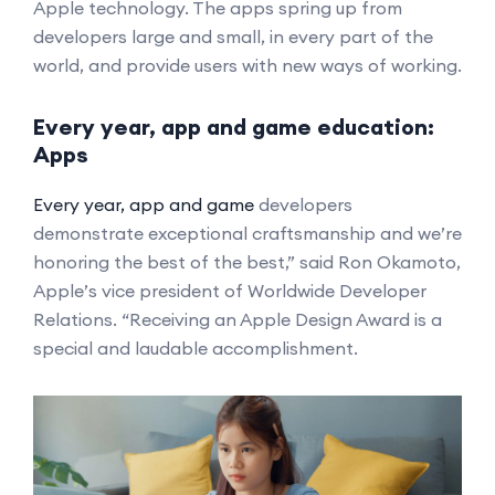
Apple technology. The apps spring up from
developers large and small, in every part of the
world, and provide users with new ways of working.
Every year, app and game education:
Apps
Every year, app and game
developers
demonstrate exceptional craftsmanship and we’re
honoring the best of the best,” said Ron Okamoto,
Apple’s vice president of Worldwide Developer
Relations. “Receiving an Apple Design Award is a
special and laudable accomplishment.