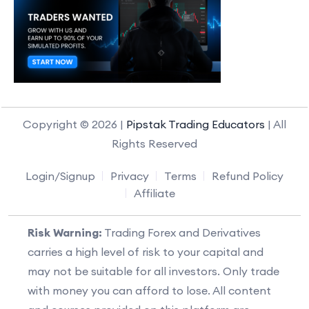
Copyright © 2026 |
Pipstak Trading Educators
| All
Rights Reserved
Login/Signup
Privacy
Terms
Refund Policy
Affiliate
Risk Warning:
Trading Forex and Derivatives
carries a high level of risk to your capital and
may not be suitable for all investors. Only trade
with money you can afford to lose. All content