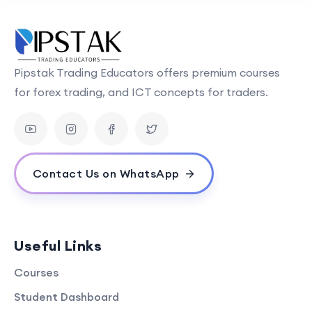
Pipstak Trading Educators offers premium courses
for forex trading, and ICT concepts for traders.
Contact Us on WhatsApp
Useful Links
Courses
Student Dashboard