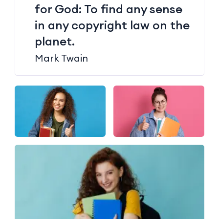
for God: To find any sense
in any copyright law on the
planet.
Mark Twain